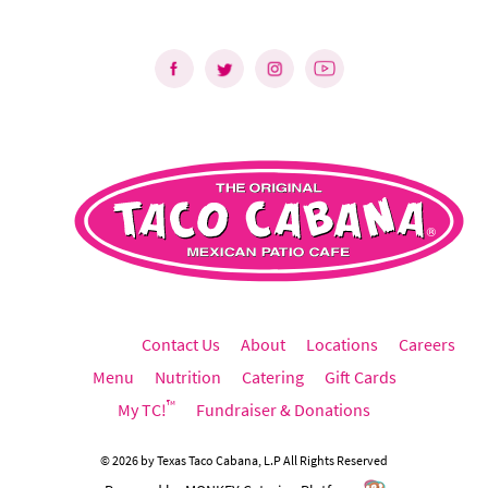
Contact Us
About
Locations
Careers
Menu
Nutrition
Catering
Gift Cards
™
My TC!
Fundraiser & Donations
©
2026
by
Texas Taco Cabana, L.P
All Rights Reserved