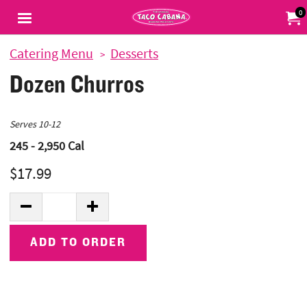
Jump to main content
Jump to navigation
0
My Or
Catering Menu
Desserts
Dozen Churros
Serves 10-12
245 - 2,950
Cal
$17.99
Quantity:
DECREASE QUANTITY
INCREASE QUANTITY
ADD TO ORDER