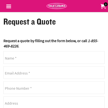
Jump to main content
Jump to navigation
0
My Or
Request a Quote
Request a quote by filling out the form below, or call
1-855-
469-8226
.