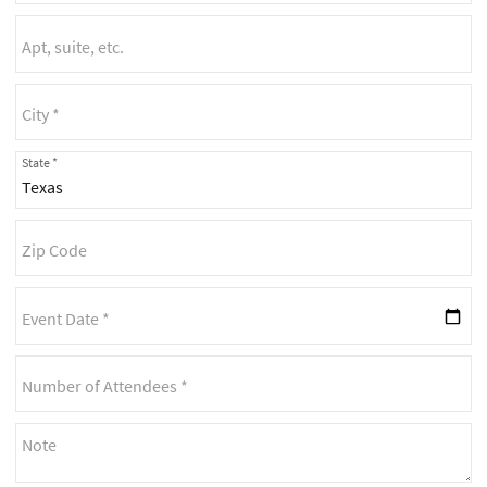
State *