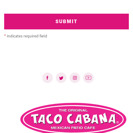
SUBMIT
*
indicates required field