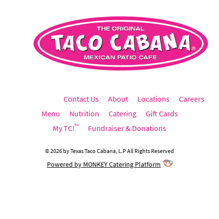
Contact Us
About
Locations
Careers
Menu
Nutrition
Catering
Gift Cards
™
My TC!
Fundraiser & Donations
©
2026
by
Texas Taco Cabana, L.P
All Rights Reserved
Powered by MONKEY Catering Platform