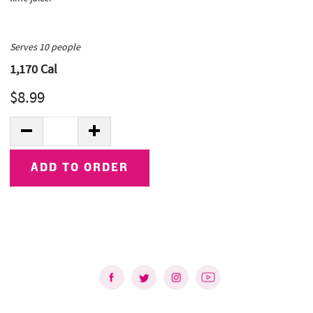
Serves 10 people
1,170
Cal
$8.99
Quantity:
DECREASE QUANTITY
INCREASE QUANTITY
ADD TO ORDER