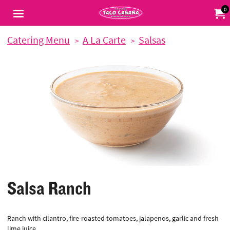
Jump to main content
Jump to navigation
0
My Or
Catering Menu
A La Carte
Salsas
Salsa Ranch
Ranch with cilantro, fire-roasted tomatoes, jalapenos, garlic and fresh
lime juice.