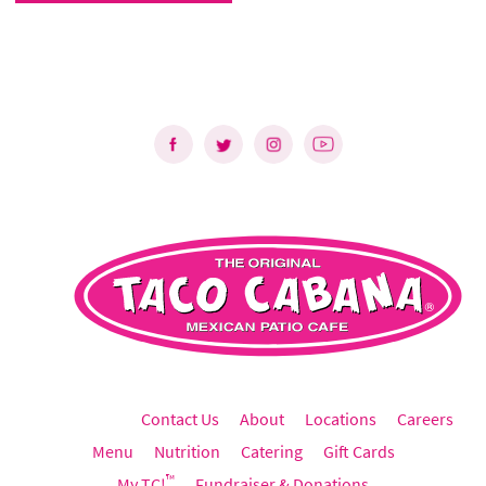
Contact Us
About
Locations
Careers
Menu
Nutrition
Catering
Gift Cards
™
My TC!
Fundraiser & Donations