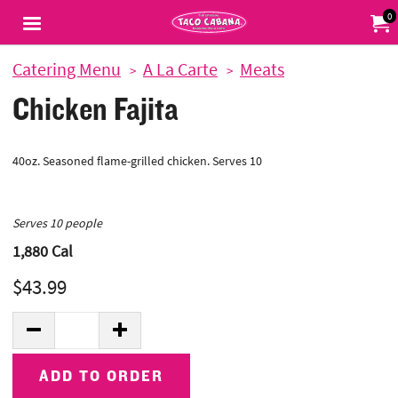
Jump to main content
Jump to navigation
0
My Or
Catering Menu
A La Carte
Meats
Chicken Fajita
40oz. Seasoned flame-grilled chicken. Serves 10
Serves 10 people
1,880
Cal
$43.99
Quantity:
DECREASE QUANTITY
INCREASE QUANTITY
ADD TO ORDER