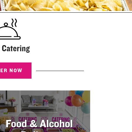
 Catering
DER NOW
Food & Alcohol