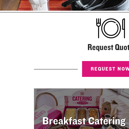
rder
nline
Request Quo
REQUEST NO
Breakfast Catering