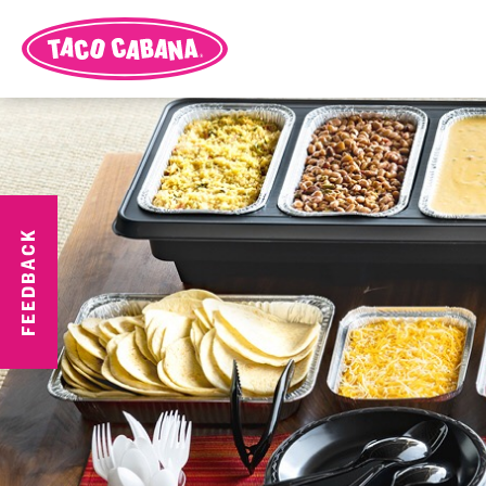
FEEDBACK