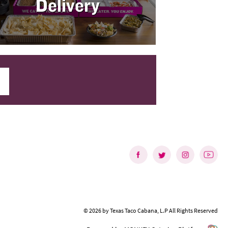
Delivery
©
2026
by
Texas Taco Cabana, L.P
All Rights Reserved