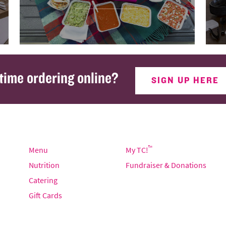
 time ordering online?
SIGN UP HERE
™
Menu
My TC!
Nutrition
Fundraiser & Donations
Catering
Gift Cards