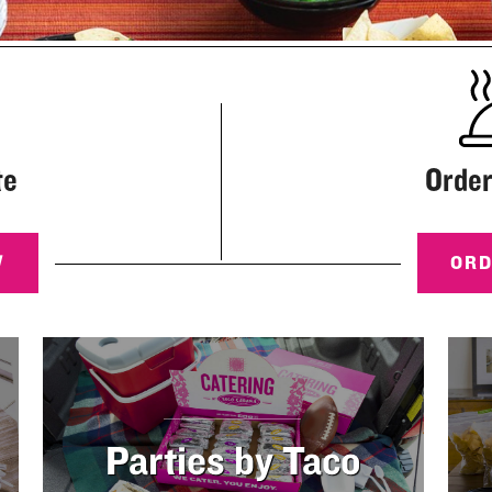
te
Order
W
OR
Parties by Taco