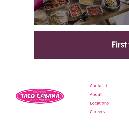
First
Contact Us
About
Locations
Careers