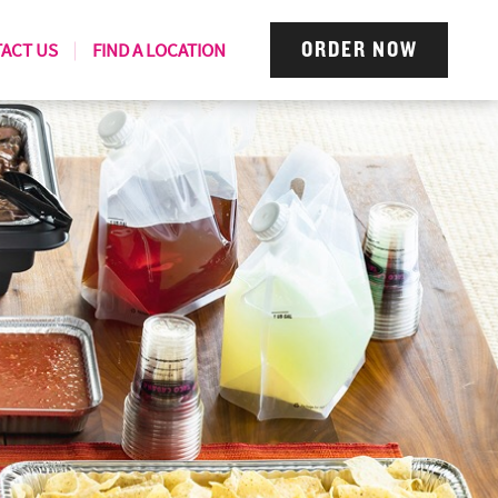
ACT US
FIND A LOCATION
ORDER NOW