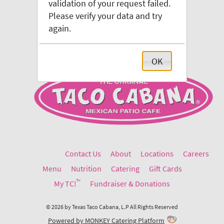
validation of your request failed.
Please verify your data and try
again.
OK
Contact Us
About
Locations
Careers
Menu
Nutrition
Catering
Gift Cards
™
My TC!
Fundraiser & Donations
©
2026
by
Texas Taco Cabana, L.P
All Rights Reserved
Powered by MONKEY Catering Platform