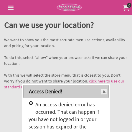
Jump to main content
Jump to navigation
0
My Or
Can we use your location?
We want to show you the most accurate menu selections, availability
and pricing for your location.
To do this, select "allow" when your browser asks if we can share your
location.
With this we will select the store menu that is closest to you. Don't
worry if you do not want to share your location,
click here to use our
standard menu
.
Access Denied!
An access denied error has
occurred. That can happen if
you have not logged in or your
session has expired or the